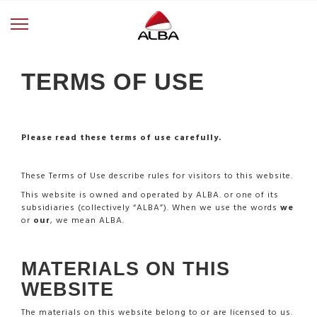
TERMS OF USE
Please read these terms of use carefully.
These Terms of Use describe rules for visitors to this website.
This website is owned and operated by ALBA. or one of its
subsidiaries (collectively “ALBA”). When we use the words
we
or
our
, we mean ALBA.
MATERIALS ON THIS
WEBSITE
The materials on this website belong to or are licensed to us.