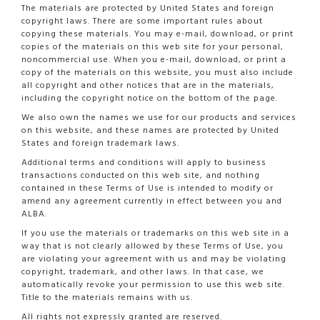
The materials are protected by United States and foreign
copyright laws. There are some important rules about
copying these materials. You may e-mail, download, or print
copies of the materials on this web site for your personal,
noncommercial use. When you e-mail, download, or print a
copy of the materials on this website, you must also include
all copyright and other notices that are in the materials,
including the copyright notice on the bottom of the page.
We also own the names we use for our products and services
on this website, and these names are protected by United
States and foreign trademark laws.
Additional terms and conditions will apply to business
transactions conducted on this web site, and nothing
contained in these Terms of Use is intended to modify or
amend any agreement currently in effect between you and
ALBA.
If you use the materials or trademarks on this web site in a
way that is not clearly allowed by these Terms of Use, you
are violating your agreement with us and may be violating
copyright, trademark, and other laws. In that case, we
automatically revoke your permission to use this web site.
Title to the materials remains with us.
All rights not expressly granted are reserved.