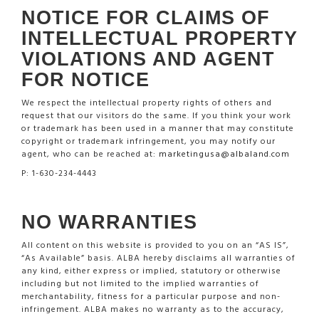
NOTICE FOR CLAIMS OF
INTELLECTUAL PROPERTY
VIOLATIONS AND AGENT
FOR NOTICE
We respect the intellectual property rights of others and
request that our visitors do the same. If you think your work
or trademark has been used in a manner that may constitute
copyright or trademark infringement, you may notify our
agent, who can be reached at:
marketingusa@albaland.com
P: 1-630-234-4443
NO WARRANTIES
All content on this website is provided to you on an “AS IS”,
“As Available” basis. ALBA hereby disclaims all warranties of
any kind, either express or implied, statutory or otherwise
including but not limited to the implied warranties of
merchantability, fitness for a particular purpose and non-
infringement. ALBA makes no warranty as to the accuracy,