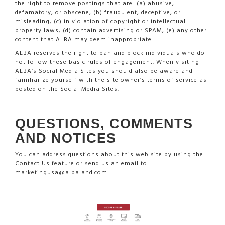
the right to remove postings that are: (a) abusive,
defamatory, or obscene; (b) fraudulent, deceptive, or
misleading; (c) in violation of copyright or intellectual
property laws; (d) contain advertising or SPAM; (e) any other
content that ALBA may deem inappropriate.
ALBA reserves the right to ban and block individuals who do
not follow these basic rules of engagement. When visiting
ALBA’s Social Media Sites you should also be aware and
familiarize yourself with the site owner’s terms of service as
posted on the Social Media Sites.
QUESTIONS, COMMENTS
AND NOTICES
You can address questions about this web site by using the
Contact Us feature or send us an email to:
marketingusa@albaland.com.