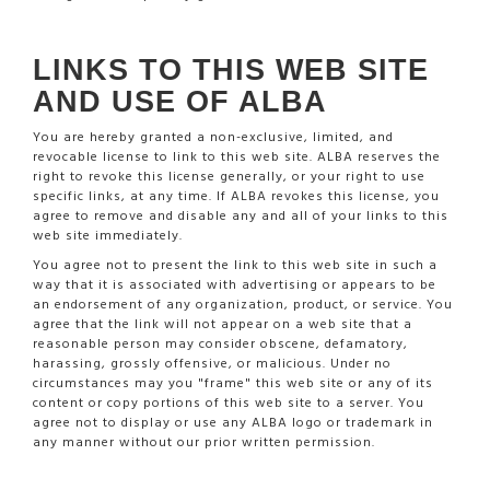
LINKS TO THIS WEB SITE
AND USE OF ALBA
You are hereby granted a non-exclusive, limited, and
revocable license to link to this web site. ALBA reserves the
right to revoke this license generally, or your right to use
specific links, at any time. If ALBA revokes this license, you
agree to remove and disable any and all of your links to this
web site immediately.
You agree not to present the link to this web site in such a
way that it is associated with advertising or appears to be
an endorsement of any organization, product, or service. You
agree that the link will not appear on a web site that a
reasonable person may consider obscene, defamatory,
harassing, grossly offensive, or malicious. Under no
circumstances may you "frame" this web site or any of its
content or copy portions of this web site to a server. You
agree not to display or use any ALBA logo or trademark in
any manner without our prior written permission.