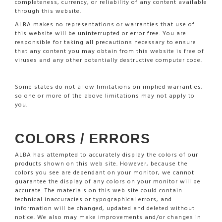
completeness, currency, or reliability of any content available
through this website.
ALBA makes no representations or warranties that use of
this website will be uninterrupted or error free. You are
responsible for taking all precautions necessary to ensure
that any content you may obtain from this website is free of
viruses and any other potentially destructive computer code.
Some states do not allow limitations on implied warranties,
so one or more of the above limitations may not apply to
you.
COLORS / ERRORS
ALBA has attempted to accurately display the colors of our
products shown on this web site. However, because the
colors you see are dependant on your monitor, we cannot
guarantee the display of any colors on your monitor will be
accurate. The materials on this web site could contain
technical inaccuracies or typographical errors, and
information will be changed, updated and deleted without
notice. We also may make improvements and/or changes in