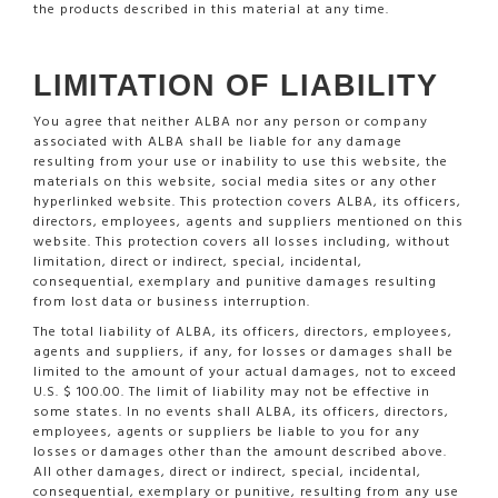
the products described in this material at any time.
LIMITATION OF LIABILITY
You agree that neither ALBA nor any person or company
associated with ALBA shall be liable for any damage
resulting from your use or inability to use this website, the
materials on this website, social media sites or any other
hyperlinked website. This protection covers ALBA, its officers,
directors, employees, agents and suppliers mentioned on this
website. This protection covers all losses including, without
limitation, direct or indirect, special, incidental,
consequential, exemplary and punitive damages resulting
from lost data or business interruption.
The total liability of ALBA, its officers, directors, employees,
agents and suppliers, if any, for losses or damages shall be
limited to the amount of your actual damages, not to exceed
U.S. $ 100.00. The limit of liability may not be effective in
some states. In no events shall ALBA, its officers, directors,
employees, agents or suppliers be liable to you for any
losses or damages other than the amount described above.
All other damages, direct or indirect, special, incidental,
consequential, exemplary or punitive, resulting from any use