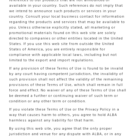
references to our products that are not announced or
available in your country. Such references do not imply that
we intend to announce such products or services in your
country. Consult your local business contact for information
regarding the products and services that may be available to
you. Unless otherwise explicitly stated, all marketing or
promotional materials found on this web site are solely
directed to companies or other entities located in the United
States. If you use this web site from outside the United
States of America, you are entirely responsible for
compliance with applicable local laws, including but not
limited to the export and import regulations.
If any provision of these Terms of Use is found to be invalid
by any court having competent jurisdiction, the invalidity of
such provision shall not affect the validity of the remaining
provisions of these Terms of Use, which shall remain in full
force and effect. No waiver of any of these Terms of Use shall
be deemed a further or continuing waiver of such term or
condition or any other term or condition.
If you violate these Terms of Use or the Privacy Policy in a
way that causes harm to others, you agree to hold ALBA
harmless against any liability for that harm.
By using this web site, you agree that the only proper
jurisdiction and venue for any dispute with ALBA, or in any