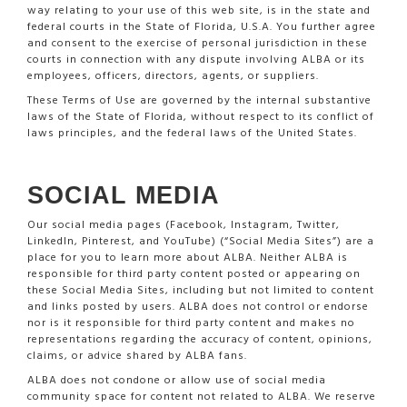
way relating to your use of this web site, is in the state and
federal courts in the State of Florida, U.S.A. You further agree
and consent to the exercise of personal jurisdiction in these
courts in connection with any dispute involving ALBA or its
employees, officers, directors, agents, or suppliers.
These Terms of Use are governed by the internal substantive
laws of the State of Florida, without respect to its conflict of
laws principles, and the federal laws of the United States.
SOCIAL MEDIA
Our social media pages (Facebook, Instagram, Twitter,
LinkedIn, Pinterest, and YouTube) (“Social Media Sites”) are a
place for you to learn more about ALBA. Neither ALBA is
responsible for third party content posted or appearing on
these Social Media Sites, including but not limited to content
and links posted by users. ALBA does not control or endorse
nor is it responsible for third party content and makes no
representations regarding the accuracy of content, opinions,
claims, or advice shared by ALBA fans.
ALBA does not condone or allow use of social media
community space for content not related to ALBA. We reserve