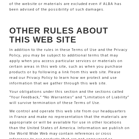
of the website or materials are excluded even if ALBA has
been advised of the possibility of such damages.
OTHER RULES ABOUT
THIS WEB SITE
In addition to the rules in these Terms of Use and the Privacy
Policy, you may be subject to additional terms that may
apply when you access particular services or materials on
certain areas in this web site, such as when you purchase
products or by following a link from this web site. Please
read our Privacy Policy to learn how we protect and use
information that we gather through this web site.
Your obligations under this section and the sections called
“Your Feedback,” “No Warranties” and “Limitation of Liability”
will survive termination of these Terms of Use.
We control and operate this web site from our headquarters
in France and make no representation that the materials are
appropriate or will be available for use in other locations
than the United States of America. Information we publish on
the World Wide Web may contain references or cross