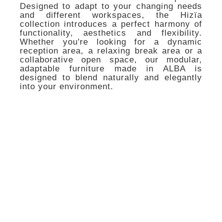
Designed to adapt to your changing needs
and different workspaces, the Hizïa
collection introduces a perfect harmony of
functionality, aesthetics and flexibility.
Whether you're looking for a dynamic
reception area, a relaxing break area or a
collaborative open space, our modular,
adaptable furniture made in ALBA is
designed to blend naturally and elegantly
into your environment.