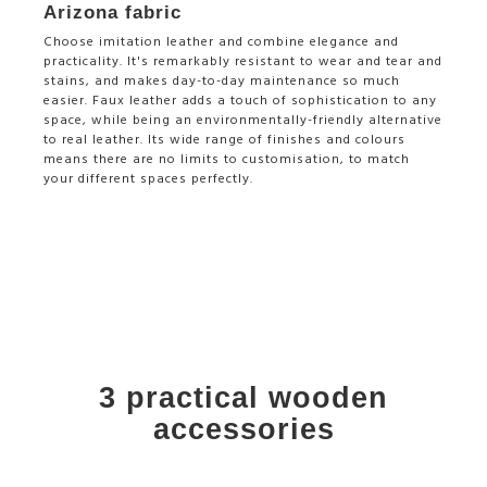
Arizona fabric
Choose imitation leather and combine elegance and
practicality. It's remarkably resistant to wear and tear and
stains, and makes day-to-day maintenance so much
easier. Faux leather adds a touch of sophistication to any
space, while being an environmentally-friendly alternative
to real leather. Its wide range of finishes and colours
means there are no limits to customisation, to match
your different spaces perfectly.
3 practical wooden
accessories