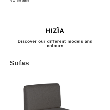
few gestures.
HIZÏA
Discover our different models and
colours
Sofas