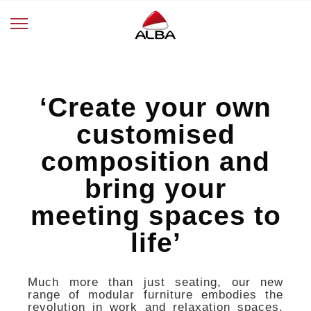
‘Create your own
customised
composition and
bring your
meeting spaces to
life’
Much more than just seating, our new
range of modular furniture embodies the
revolution in work and relaxation spaces.