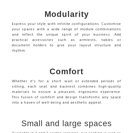
Modularity
Express your style with infinite configurations. Customise
your spaces with a wide range of module combinations
and reflect the unique spirit of your business. Add
practical accessories such as armrests, tables or
document holders to give your layout structure and
rhythm.
Comfort
Whether it's for a short wait or extended periods of
sitting, each seat and backrest combines high-quality
materials to ensure a pleasant, ergonomic experience.
This fusion of comfort and design transforms any space
into a haven of well-being and aesthetic appeal.
Small and large spaces