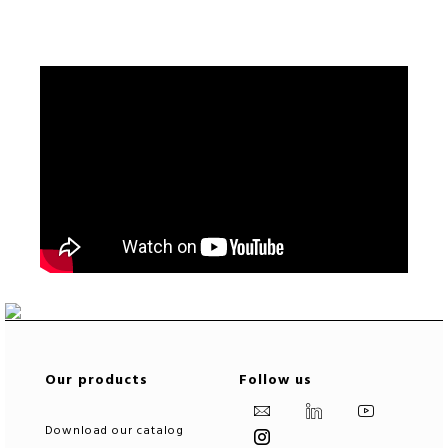
Our products
Follow us
Download our catalog