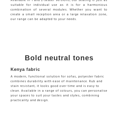
Available in 1 and 2-seater versions, our seating is just as
suitable for individual use as it is for a harmonious
combination of several modules. Whether you want to
create a small reception area or a large relaxation zone,
our range can be adapted to your needs.
Bold neutral tones
Kenya fabric
A modern, functional solution for sofas, polyester fabric
combines durability with ease of maintenance. Rub and
stain resistant, it looks good over time and is easy to
clean. Available in a range of colours, you can personalise
your spaces to suit your tastes and styles, combining
practicality and design.