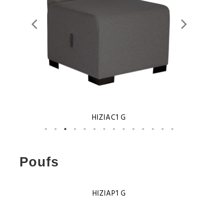
HIZIAC1 G
Poufs
HIZIAP1 G