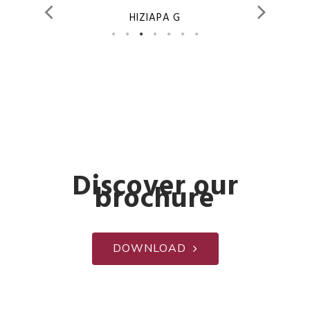
HIZIAPA G
Discover our
brochure
DOWNLOAD