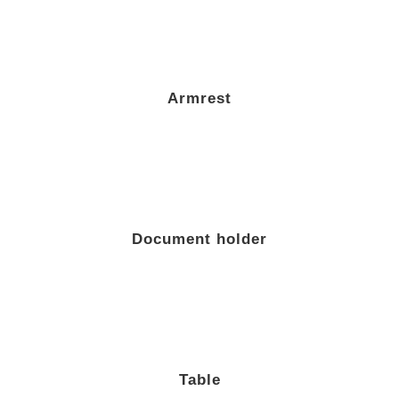
Armrest
Document holder
Table