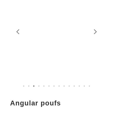
Angular poufs