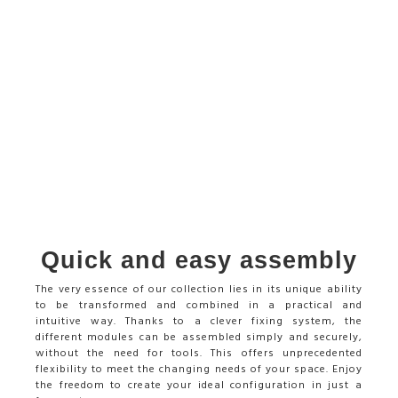
Quick and easy assembly
The very essence of our collection lies in its unique ability
to be transformed and combined in a practical and
intuitive way. Thanks to a clever fixing system, the
different modules can be assembled simply and securely,
without the need for tools. This offers unprecedented
flexibility to meet the changing needs of your space. Enjoy
the freedom to create your ideal configuration in just a