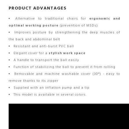
PRODUCT ADVANTAGES
Alternative to traditional chairs for
ergonomic and
optimal working posture
(prevention of MSDs)
Improves posture by strengthening the deep muscles of
the back and abdominal belt
Resistant and anti-burst PVC ball
Elegant cover for a
stylish work space
A handle to transport the ball easily
Function of stabilizing the ball to prevent it from rolling
Removable and machine washable cover (30°) - easy to
remove thanks to its zipper
Supplied with an inflation pump and a tip
This model is available in several colors.