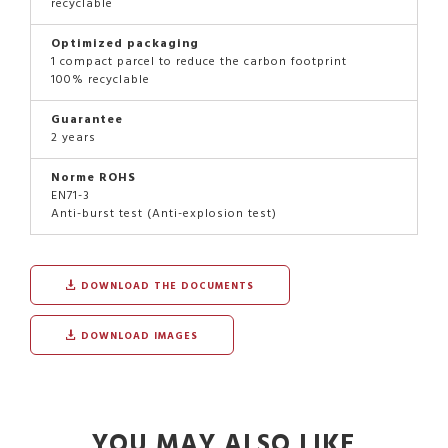
recyclable
Optimized packaging
1 compact parcel to reduce the carbon footprint
100% recyclable
Guarantee
2 years
Norme ROHS
EN71-3
Anti-burst test (Anti-explosion test)
DOWNLOAD THE DOCUMENTS
DOWNLOAD IMAGES
YOU MAY ALSO LIKE