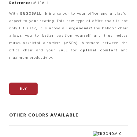
Reference:
MHBALL J
With
ERGOBALL
, bring colour to your office and a playful
aspect to your seating. This new type of office chair is not
only futuristic, it is above all
ergonomic
! The balloon chair
allows you to better position yourself and thus reduce
musculoskeletal disorders (MSDs). Alternate between the
office chair and your BALL for
optimal comfort
and
maximum productivity.
BUY
OTHER COLORS AVAILABLE