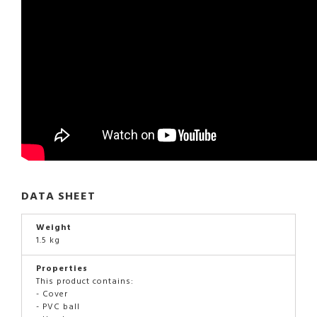
DATA SHEET
Weight
1.5 kg
Properties
This product contains:
- Cover
- PVC ball