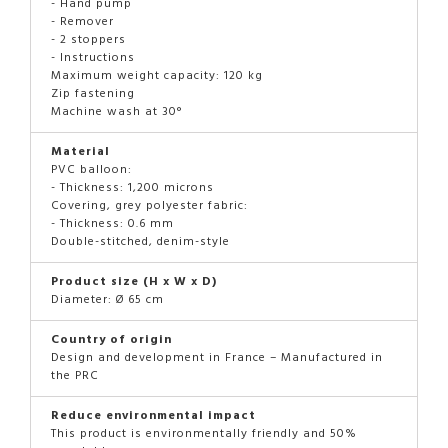
- Hand pump
- Remover
- 2 stoppers
- Instructions
Maximum weight capacity: 120 kg
Zip fastening
Machine wash at 30°
Material
PVC balloon:
- Thickness: 1,200 microns
Covering, grey polyester fabric:
- Thickness: 0.6 mm
Double-stitched, denim-style
Product size (H x W x D)
Diameter: Ø 65 cm
Country of origin
Design and development in France – Manufactured in
the PRC
Reduce environmental impact
This product is environmentally friendly and 50%