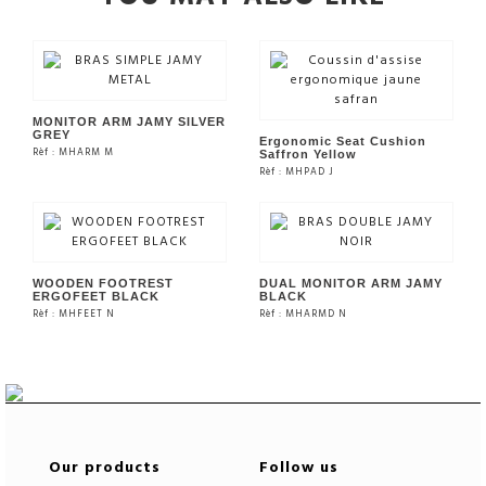
MONITOR ARM JAMY SILVER
GREY
Ergonomic Seat Cushion
Rèf : MHARM M
Saffron Yellow
Rèf : MHPAD J
SEE THE PRODUCT
SEE THE PRODUCT
WOODEN FOOTREST
DUAL MONITOR ARM JAMY
ERGOFEET BLACK
BLACK
Rèf : MHFEET N
Rèf : MHARMD N
SEE THE PRODUCT
SEE THE PRODUCT
Our products
Follow us