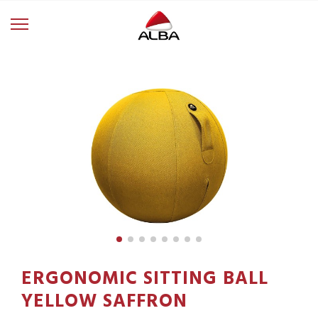
ERGONOMIC SITTING BALL
YELLOW SAFFRON