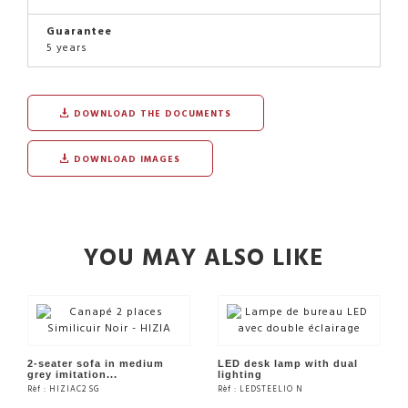
Guarantee
5 years
DOWNLOAD THE DOCUMENTS
DOWNLOAD IMAGES
YOU MAY ALSO LIKE
2-seater sofa in medium
LED desk lamp with dual
grey imitation...
lighting
Rèf : HIZIAC2 SG
Rèf : LEDSTEELIO N