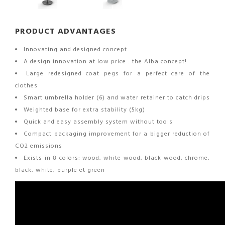
PRODUCT ADVANTAGES
Innovating and designed concept
A design innovation at low price : the Alba concept!
Large redesigned coat pegs for a perfect care of the
clothes
Smart umbrella holder (6) and water retainer to catch drips
Weighted base for extra stability (5kg)
Quick and easy assembly system without tools
Compact packaging improvement for a bigger reduction of
CO2 emissions
Exists in 8 colors: wood, white wood, black wood, chrome,
black, white, purple et green