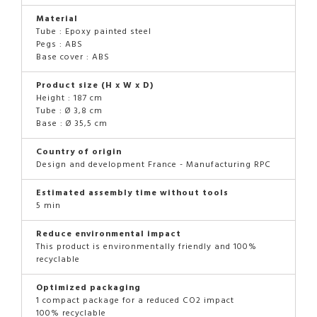
Material
Tube : Epoxy painted steel
Pegs : ABS
Base cover : ABS
Product size (H x W x D)
Height : 187 cm
Tube : Ø 3,8 cm
Base : Ø 35,5 cm
Country of origin
Design and development France - Manufacturing RPC
Estimated assembly time without tools
5 min
Reduce environmental impact
This product is environmentally friendly and 100%
recyclable
Optimized packaging
1 compact package for a reduced CO2 impact
100% recyclable