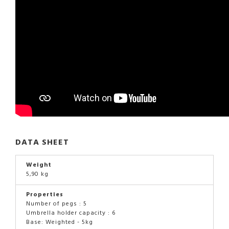
DATA SHEET
Weight
5,90 kg
Properties
Number of pegs : 5
Umbrella holder capacity : 6
Base: Weighted - 5kg