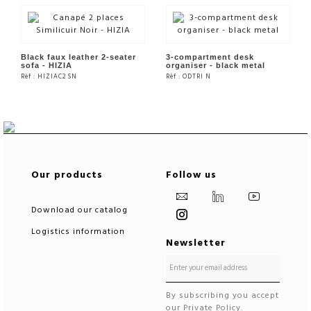
SEE THE PRODUCT
SEE THE PRODUCT
Black faux leather 2-seater
3-compartment desk
sofa - HIZIA
organiser - black metal
Rèf : HIZIAC2 SN
Rèf : ODTRI N
SEE THE PRODUCT
SEE THE PRODUCT
Our products
Follow us
Download our catalog
Logistics information
Newsletter
By subscribing you accept
our Private Policy.