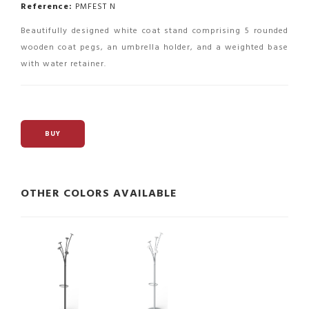
Reference:
PMFEST N
Beautifully designed white coat stand comprising 5 rounded
wooden coat pegs, an umbrella holder, and a weighted base
with water retainer.
BUY
OTHER COLORS AVAILABLE