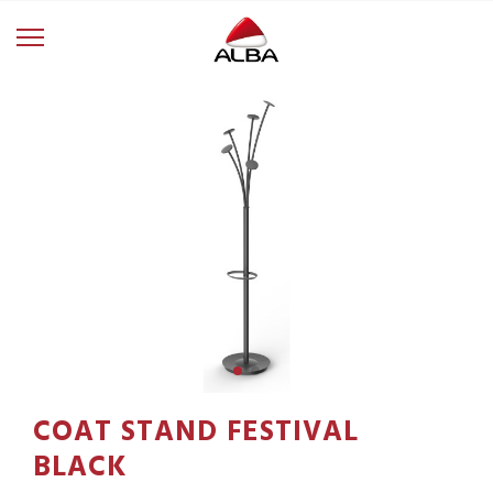
COAT STAND FESTIVAL
BLACK