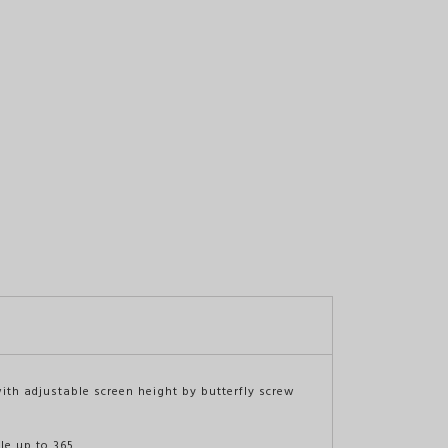
with adjustable screen height by butterfly screw
ble up to 365