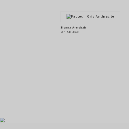
Sienna Armchair
Rèf : CHLIKA1 T
SEE THE PRODUCT