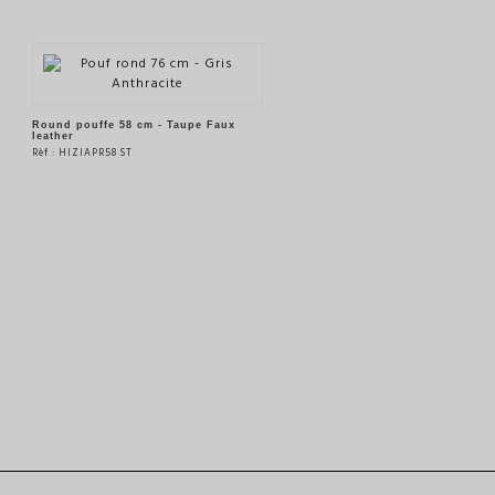
Round pouffe 58 cm - Taupe Faux
leather
Rèf : HIZIAPR58 ST
SEE THE PRODUCT