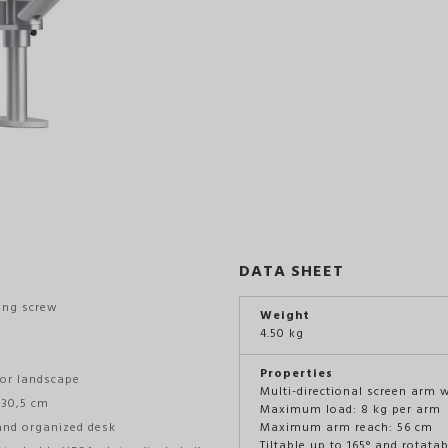
DATA SHEET
ing screw
Weight
4.50 kg
Properties
 or landscape
Multi-directional screen arm 
 30,5 cm
Maximum load: 8 kg per arm
and organized desk
Maximum arm reach: 56 cm
Tiltable up to 165° and rotata