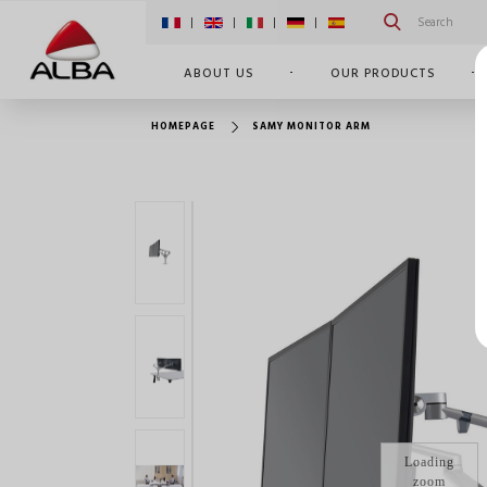
|
|
|
|
ABOUT US
OUR PRODUCTS
HOMEPAGE
SAMY MONITOR ARM
Loading
zoom