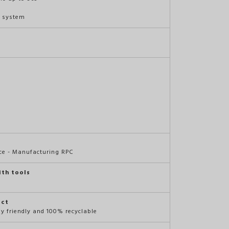
t system
ce - Manufacturing RPC
ith tools
act
ly friendly and 100% recyclable