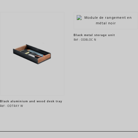
Black metal storage unit
Rèf : ODBLOC N
SEE THE PRODUCT
Black aluminium and wood desk tray
Rèf : ODTRAY W
SEE THE PRODUCT