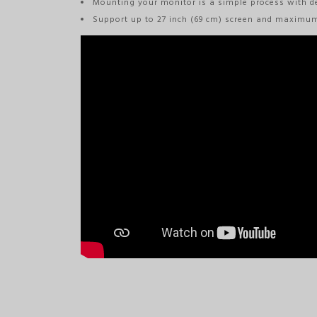
Mounting your monitor is a simple process with d
Support up to 27 inch (69 cm) screen and maximu