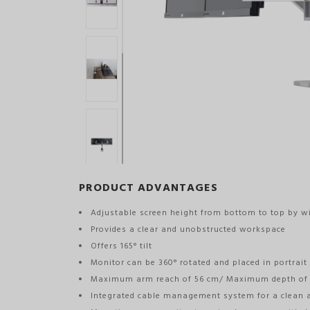
PRODUCT ADVANTAGES
Adjustable screen height from bottom to top by w
Provides a clear and unobstructed workspace
Offers 165° tilt
Monitor can be 360° rotated and placed in portrait
Maximum arm reach of 56 cm/ Maximum depth of
Integrated cable management system for a clean 