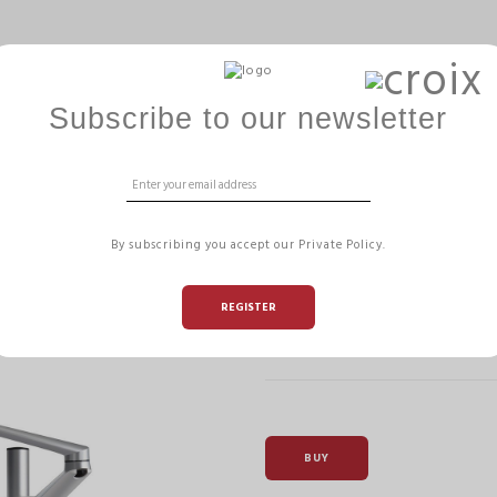
ERGOBALL
GAMME HIZÏA
OFFICE MANAGEMENT
Subscribe to our newsletter
SAMY MONITOR
By subscribing you accept our Private Policy.
Reference:
MHARMFD M
REGISTER
Dual Monitor Desk Mount allowi
offering a cleared and organized
BUY