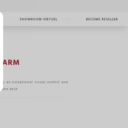
SHOWROOM VIRTUEL
BECOME RESELLER
 ARM
ng an exceptional visual confort and
 table desk