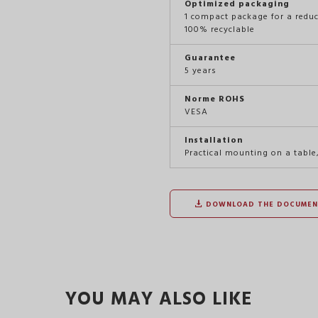
Optimized packaging
1 compact package for a redu
100% recyclable
Guarantee
5 years
Norme ROHS
VESA
Installation
Practical mounting on a table
DOWNLOAD THE DOCUMEN
YOU MAY ALSO LIKE