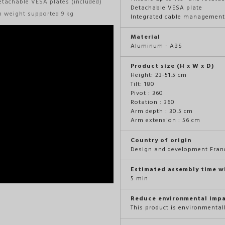
etachable VESA plates (included)
Detachable VESA plate
m weight supported 9 kg
Integrated cable managemen
Material
Aluminum - ABS
Product size (H x W x D)
Height: 23-51.5 cm
Tilt: 180
Pivot : 360
Rotation : 360
Arm depth : 30.5 cm
Arm extension : 56 cm
Country of origin
Design and development Fran
Estimated assembly time w
5 min
Reduce environmental imp
This product is environmental