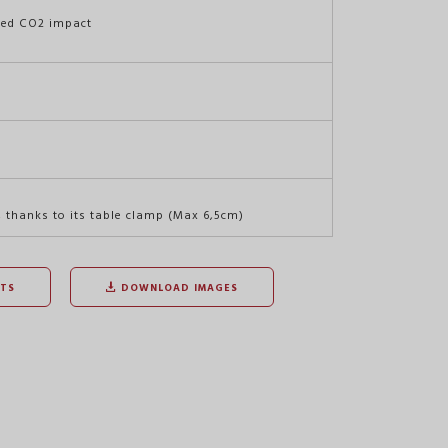
ced CO2 impact
, thanks to its table clamp (Max 6,5cm)
TS
DOWNLOAD IMAGES