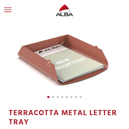
TERRACOTTA METAL LETTER
TRAY