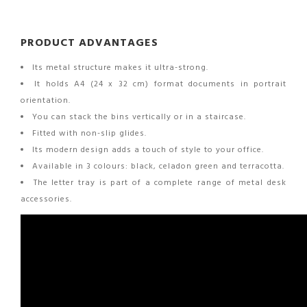
PRODUCT ADVANTAGES
Its metal structure makes it ultra-strong.
It holds A4 (24 x 32 cm) format documents in portrait
orientation.
You can stack the bins vertically or in a staircase.
Fitted with non-slip glides.
Its modern design adds a touch of style to your office.
Available in 3 colours: black, celadon green and terracotta.
The letter tray is part of a complete range of metal desk
accessories.