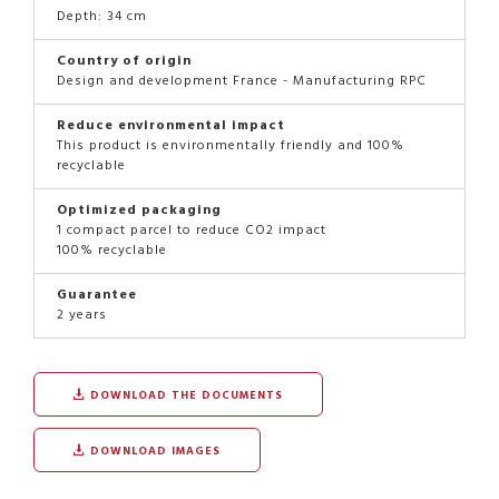
Depth: 34 cm
Country of origin
Design and development France - Manufacturing RPC
Reduce environmental impact
This product is environmentally friendly and 100%
recyclable
Optimized packaging
1 compact parcel to reduce CO2 impact
100% recyclable
Guarantee
2 years
DOWNLOAD THE DOCUMENTS
DOWNLOAD IMAGES