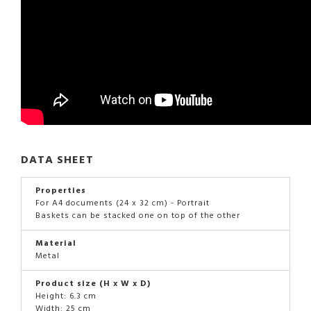
DATA SHEET
Properties
For A4 documents (24 x 32 cm) - Portrait
Baskets can be stacked one on top of the other
Material
Metal
Product size (H x W x D)
Height: 6.3 cm
Width: 25 cm