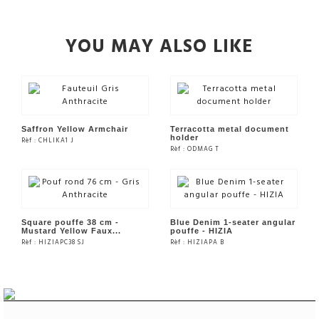
YOU MAY ALSO LIKE
Saffron Yellow Armchair
Terracotta metal document
holder
Rèf : CHLIKA1 J
Rèf : ODMAG T
SEE THE PRODUCT
SEE THE PRODUCT
Square pouffe 38 cm -
Blue Denim 1-seater angular
Mustard Yellow Faux...
pouffe - HIZIA
Rèf : HIZIAPC38 SJ
Rèf : HIZIAPA B
SEE THE PRODUCT
SEE THE PRODUCT