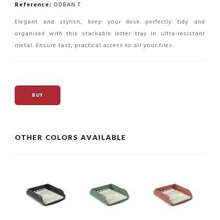
Reference:
ODBAN T
Elegant and stylish, keep your desk perfectly tidy and
organised with this stackable letter tray in ultra-resistant
metal. Ensure fast, practical access to all your files.
BUY
OTHER COLORS AVAILABLE