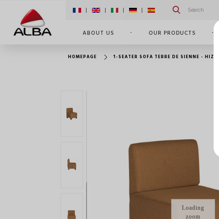
|
|
|
|
ABOUT US
OUR PRODUCTS
HOMEPAGE
1-SEATER SOFA TERRE DE SIENNE - HIZI
Loading
zoom