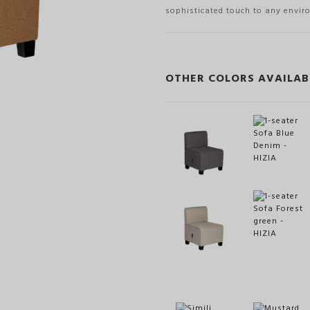
sophisticated touch to any envir
OTHER COLORS AVAILAB