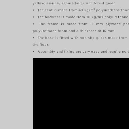
yellow, sienna, sahara beige and forest green.
The seat is made from 40 kg/m³ polyurethane foam
The backrest is made from 30 kg/m3 polyurethane
The frame is made from 15 mm plywood pane
polyurethane foam and a thickness of 10 mm.
The base is fitted with non-slip glides made from
the floor.
Assembly and fixing are very easy and require no t