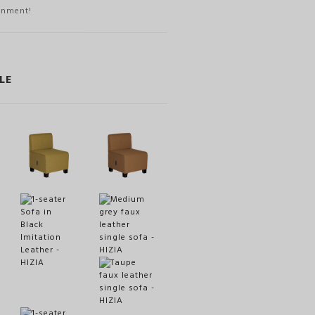
onment!
LE