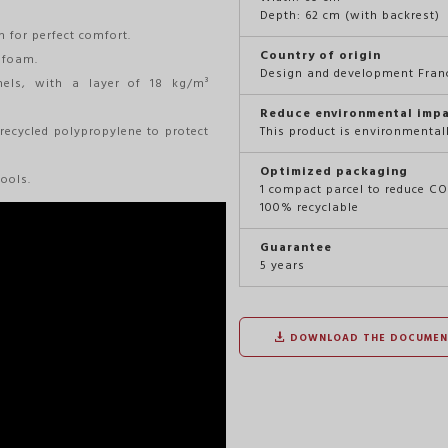
Depth: 62 cm (with backrest)
 for perfect comfort.
Country of origin
 foam.
Design and development Franc
ls, with a layer of 18 kg/m³
Reduce environmental imp
 recycled polypropylene to protect
This product is environmental
Optimized packaging
ools.
1 compact parcel to reduce C
100% recyclable
Guarantee
5 years
DOWNLOAD THE DOCUMEN