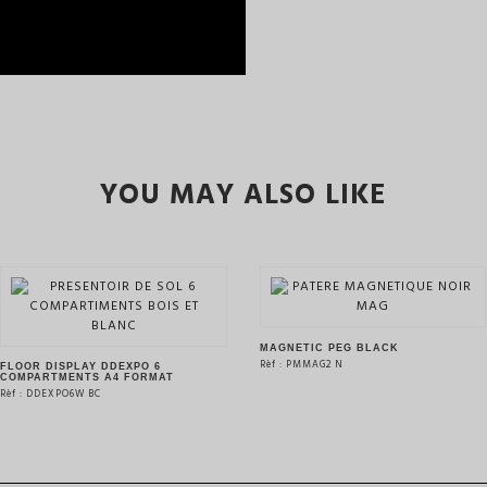
YOU MAY ALSO LIKE
MAGNETIC PEG BLACK
Rèf : PMMAG2 N
FLOOR DISPLAY DDEXPO 6
COMPARTMENTS A4 FORMAT
Rèf : DDEXPO6W BC
SEE THE PRODUCT
SEE THE PRODUCT