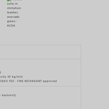
)
nsity 30 kg/m3)
c OEKO TEX - FIRE RETARDANT approved
+ backrest)