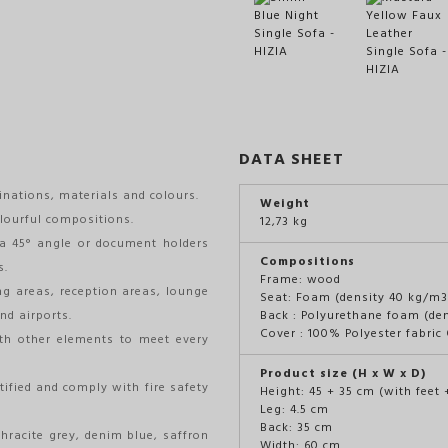
DATA SHEET
inations, materials and colours.
Weight
lourful compositions.
12,73 kg
a 45° angle or document holders
Compositions
s.
Frame: wood
ng areas, reception areas, lounge
Seat: Foam (density 40 kg/m3
nd airports.
Back : Polyurethane foam (de
Cover : 100% Polyester fabri
th other elements to meet every
Product size (H x W x D)
tified and comply with fire safety
Height: 45 + 35 cm (with feet 
Leg: 4.5 cm
Back: 35 cm
thracite grey, denim blue, saffron
Width: 60 cm