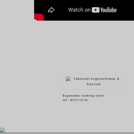
Ergonomic rocking stool
Rèf : MHSITUP BC
SEE THE PRODUCT