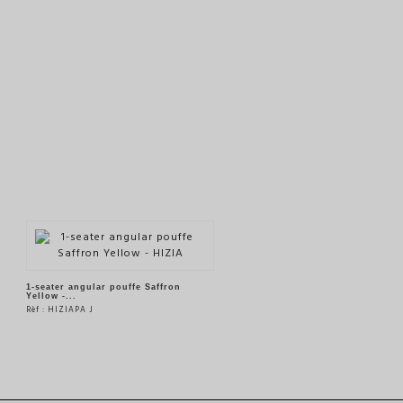
1-seater angular pouffe Saffron
Yellow -...
Rèf : HIZIAPA J
SEE THE PRODUCT