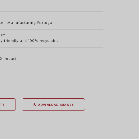
e - Manufacturing Portugal
act
ly friendly and 100% recyclable
O2 impact
TS
DOWNLOAD IMAGES