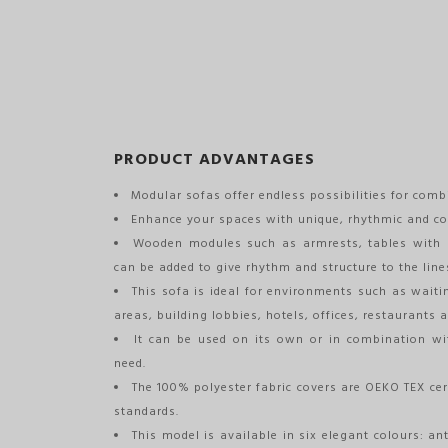
PRODUCT ADVANTAGES
Modular sofas offer endless possibilities for comb
Enhance your spaces with unique, rhythmic and co
Wooden modules such as armrests, tables with 
can be added to give rhythm and structure to the line
This sofa is ideal for environments such as waiti
areas, building lobbies, hotels, offices, restaurants a
It can be used on its own or in combination wi
need.
The 100% polyester fabric covers are OEKO TEX cer
standards.
This model is available in six elegant colours: an