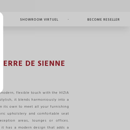
SHOWROOM VIRTUEL
BECOME RESELLER
 TERRE DE SIENNE
modern, flexible touch with the HIZIA
stylish, it blends harmoniously into a
n its own to meet all your furnishing
abric upholstery and comfortable seat
eception areas, lounges or offices.
, it has a modern design that adds a