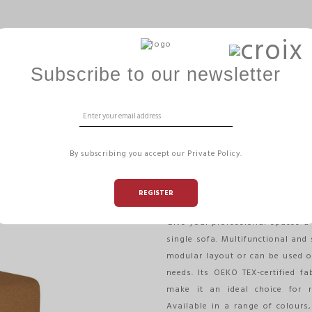
ERGOBALL
GAMME HIZÏA
OFFICE MANAGEMENT
Subscribe to our newsletter
A
1-SEATER SOFA
By subscribing you accept our Private Policy.
- HIZIA
REGISTER
Reference:
HIZIAC1 T
Give your professional spaces a 
single sofa. Multifunctional and 
modular layout or can be used o
needs. Its OEKO TEX-certified f
make it an ideal choice for r
Available in a range of colours