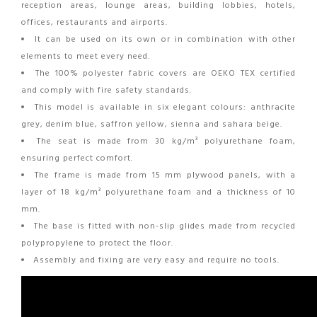
reception areas, lounge areas, building lobbies, hotels,
offices, restaurants and airports.
It can be used on its own or in combination with other
elements to meet every need.
The 100% polyester fabric covers are OEKO TEX certified
and comply with fire safety standards.
This model is available in six elegant colours: anthracite
grey, denim blue, saffron yellow, sienna and sahara beige.
The seat is made from 30 kg/m³ polyurethane foam,
ensuring perfect comfort.
The frame is made from 15 mm plywood panels, with a
layer of 18 kg/m³ polyurethane foam and a thickness of 10
mm.
The base is fitted with non-slip glides made from recycled
polypropylene to protect the floor.
Assembly and fixing are very easy and require no tools.