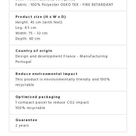
Fabric : 100% Polyester OEKO TEX - FIRE RETARDANT
Product size (H x W x D)
Height: 45 cm (with feet)
Leg: 4.5 cm
Width: 75 - 32 cm
Depth: 60 cm
Country of origin
Design and development France - Manufacturing
Portugal
Reduce environmental impact
This product is environmentally friendly and 100%
recyclable
Optimized packaging
1 compact parcel to reduce CO2 impact
100% recyclable
Guarantee
2 years