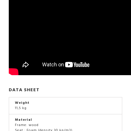
DATA SHEET
Weight
11,5 kg
Material
Frame: wood
Seat : Foam (density 30 kg/m3)