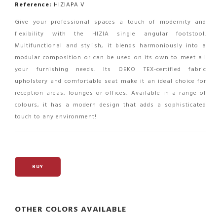
Reference:
HIZIAPA V
Give your professional spaces a touch of modernity and
flexibility with the HIZIA single angular footstool.
Multifunctional and stylish, it blends harmoniously into a
modular composition or can be used on its own to meet all
your furnishing needs. Its OEKO TEX-certified fabric
upholstery and comfortable seat make it an ideal choice for
reception areas, lounges or offices. Available in a range of
colours, it has a modern design that adds a sophisticated
touch to any environment!
BUY
OTHER COLORS AVAILABLE