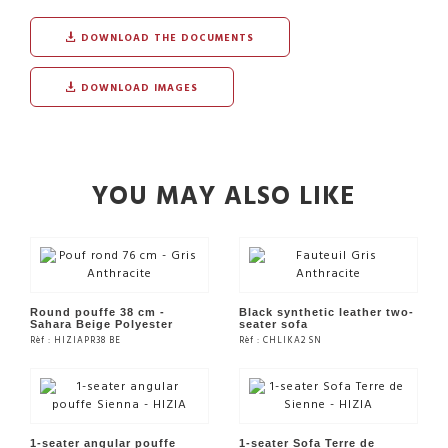
DOWNLOAD THE DOCUMENTS
DOWNLOAD IMAGES
YOU MAY ALSO LIKE
Round pouffe 38 cm -
Black synthetic leather two-
Sahara Beige Polyester
seater sofa
Rèf : HIZIAPR38 BE
Rèf : CHLIKA2 SN
SEE THE PRODUCT
SEE THE PRODUCT
1-seater angular pouffe
1-seater Sofa Terre de