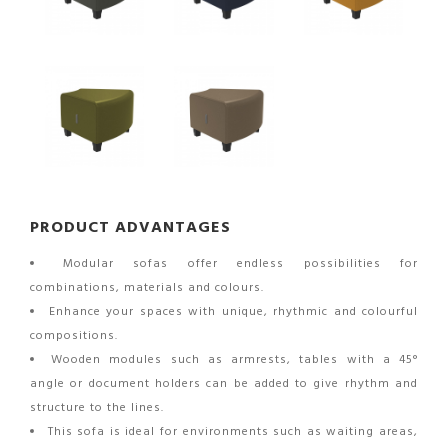
PRODUCT ADVANTAGES
Modular sofas offer endless possibilities for
combinations, materials and colours.
Enhance your spaces with unique, rhythmic and colourful
compositions.
Wooden modules such as armrests, tables with a 45°
angle or document holders can be added to give rhythm and
structure to the lines.
This sofa is ideal for environments such as waiting areas,