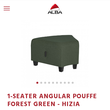
1-SEATER ANGULAR POUFFE
FOREST GREEN - HIZIA