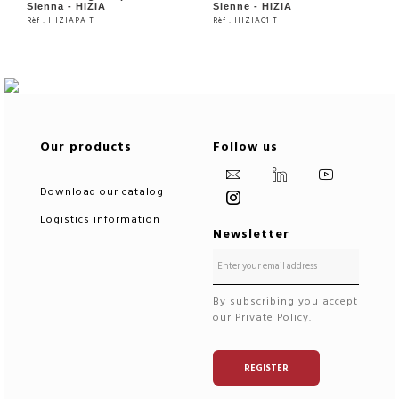
Sienna - HIZIA
Sienne - HIZIA
Rèf : HIZIAPA T
Rèf : HIZIAC1 T
SEE THE PRODUCT
SEE THE PRODUCT
Our products
Follow us
Download our catalog
Logistics information
Newsletter
By subscribing you accept
our Private Policy.
REGISTER