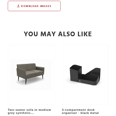
DOWNLOAD IMAGES
YOU MAY ALSO LIKE
Two-seater sofa in medium
3-compartment desk
grey synthetic...
organiser - black metal