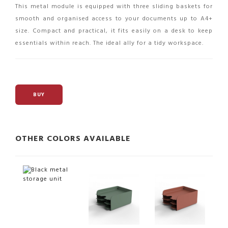
This metal module is equipped with three sliding baskets for
smooth and organised access to your documents up to A4+
size. Compact and practical, it fits easily on a desk to keep
essentials within reach. The ideal ally for a tidy workspace.
BUY
OTHER COLORS AVAILABLE