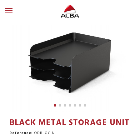
BLACK METAL STORAGE UNIT
Reference:
ODBLOC N