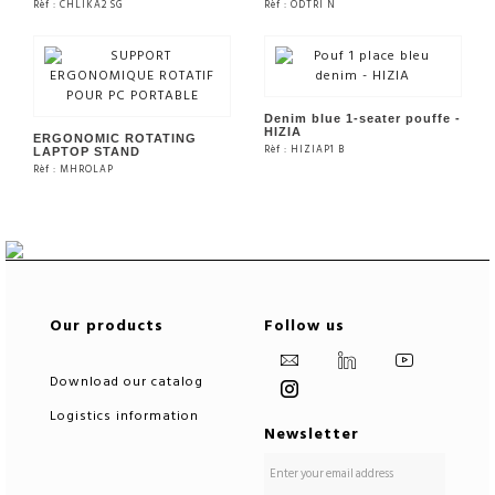
Rèf : CHLIKA2 SG
Rèf : ODTRI N
SEE THE PRODUCT
SEE THE PRODUCT
Denim blue 1-seater pouffe -
HIZIA
ERGONOMIC ROTATING
Rèf : HIZIAP1 B
LAPTOP STAND
Rèf : MHROLAP
SEE THE PRODUCT
SEE THE PRODUCT
Our products
Follow us
Download our catalog
Logistics information
Newsletter