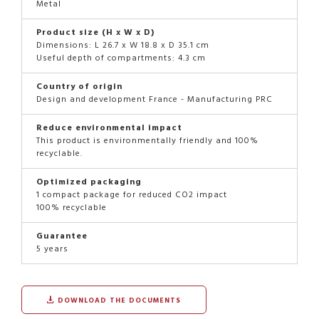
Metal
Product size (H x W x D)
Dimensions: L 26.7 x W 18.8 x D 35.1 cm
Useful depth of compartments: 4.3 cm
Country of origin
Design and development France - Manufacturing PRC
Reduce environmental impact
This product is environmentally friendly and 100%
recyclable.
Optimized packaging
1 compact package for reduced CO2 impact
100% recyclable
Guarantee
5 years
DOWNLOAD THE DOCUMENTS