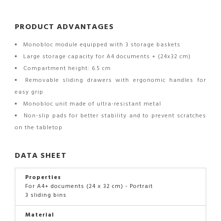
PRODUCT ADVANTAGES
Monobloc module equipped with 3 storage baskets
Large storage capacity for A4 documents + (24x32 cm)
Compartment height: 6.5 cm
Removable sliding drawers with ergonomic handles for
easy grip
Monobloc unit made of ultra-resistant metal
Non-slip pads for better stability and to prevent scratches
on the tabletop
DATA SHEET
Properties
For A4+ documents (24 x 32 cm) - Portrait
3 sliding bins
Material