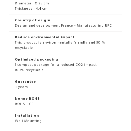
Diameter : Ø 25 cm
Thickness : 4,4 cm
Country of origin
Design and development France - Manufacturing RPC
Reduce environmental impact
This product is environmentally friendly and 90 %
recyclable
Optimized packaging
1 compact package for a reduced CO2 impact
100% recyclable
Guarantee
3 years
Norme ROHS
ROHS - CE
Installation
Wall Mounting