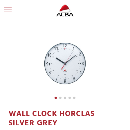
WALL CLOCK HORCLAS
SILVER GREY