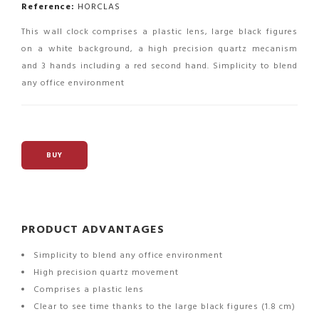
Reference:
HORCLAS
This wall clock comprises a plastic lens, large black figures
on a white background, a high precision quartz mecanism
and 3 hands including a red second hand. Simplicity to blend
any office environment
BUY
PRODUCT ADVANTAGES
Simplicity to blend any office environment
High precision quartz movement
Comprises a plastic lens
Clear to see time thanks to the large black figures (1.8 cm)