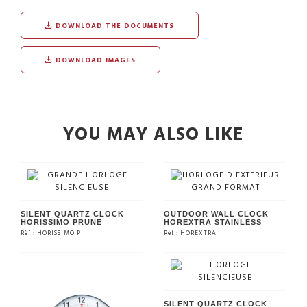
DOWNLOAD THE DOCUMENTS
DOWNLOAD IMAGES
YOU MAY ALSO LIKE
SILENT QUARTZ CLOCK
OUTDOOR WALL CLOCK
HORISSIMO PRUNE
HOREXTRA STAINLESS
Rèf : HORISSIMO P
Rèf : HOREXTRA
SEE THE PRODUCT
SEE THE PRODUCT
SILENT QUARTZ CLOCK