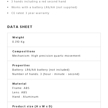
3 hands including a red second hand
Works with a battery LR6/AA (not supplied)
CE rated. 3 year warranty
DATA SHEET
Weight
0.310 Kg
Compositions
Mechanism: High precision quartz movement
Properties
Battery: LR6/AA battery (not included)
Number of hands: 3 (hour - minute - second)
Material
Frame: ABS
Lens: ABS
Hand : Aluminum
Product size (H x W x D)