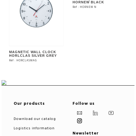
HORNEW BLACK
Rèf : HORNEW N
SEE THE PRODUCT
MAGNETIC WALL CLOCK
HORLCLAS SILVER GREY
Rèf : HORCLASMAG
SEE THE PRODUCT
Our products
Follow us
Download our catalog
Logistics information
Newsletter