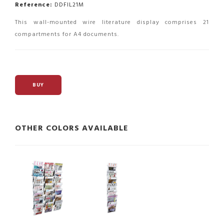
Reference:
DDFIL21M
This wall-mounted wire literature display comprises 21
compartments for A4 documents.
BUY
OTHER COLORS AVAILABLE