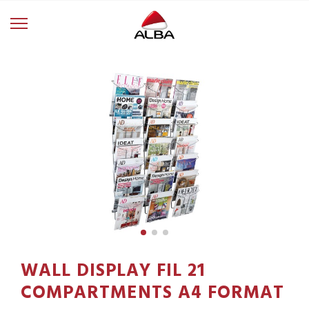
WALL DISPLAY FIL 21
COMPARTMENTS A4 FORMAT