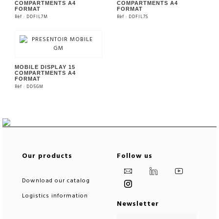
COMPARTMENTS A4
COMPARTMENTS A4
FORMAT
FORMAT
Rèf : DDFIL7M
Rèf : DDFIL7S
SEE THE PRODUCT
SEE THE PRODUCT
MOBILE DISPLAY 15
COMPARTMENTS A4
FORMAT
Rèf : DD5GM
SEE THE PRODUCT
Our products
Follow us
Download our catalog
Logistics information
Newsletter