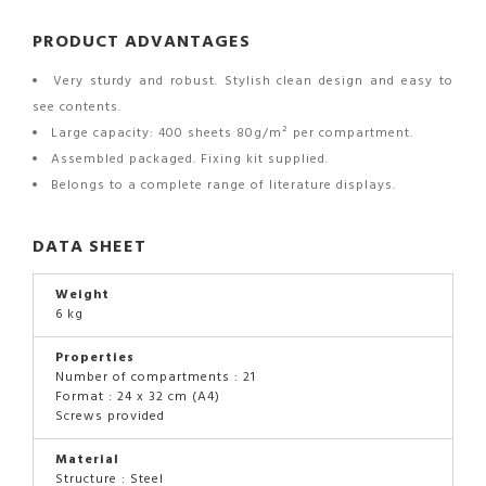
PRODUCT ADVANTAGES
Very sturdy and robust. Stylish clean design and easy to
see contents.
Large capacity: 400 sheets 80g/m² per compartment.
Assembled packaged. Fixing kit supplied.
Belongs to a complete range of literature displays.
DATA SHEET
Weight
6 kg
Properties
Number of compartments : 21
Format : 24 x 32 cm (A4)
Screws provided
Material
Structure : Steel