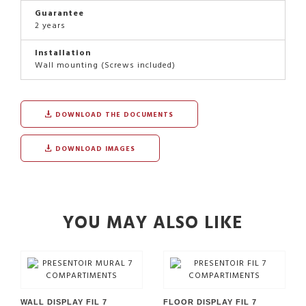
Guarantee
2 years
Installation
Wall mounting (Screws included)
DOWNLOAD THE DOCUMENTS
DOWNLOAD IMAGES
YOU MAY ALSO LIKE
WALL DISPLAY FIL 7
FLOOR DISPLAY FIL 7