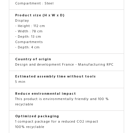
Compartment : Steel
Product size (H x W x D)
Display
- Height : 112 cm
- Width : 78 cm
- Depth: 13 cm
Compartments
- Depth: 4 cm
Country of origin
Design and development France - Manufacturing RPC
Estimated assembly time without tools
5 min
Reduce environmental impact
This product is environmentally friendly and 100 %
recyclable
Optimized packaging
1 compact package for a reduced CO2 impact
100% recyclable